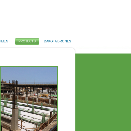
YMENT
PROJECTS
DAKOTA DRONES