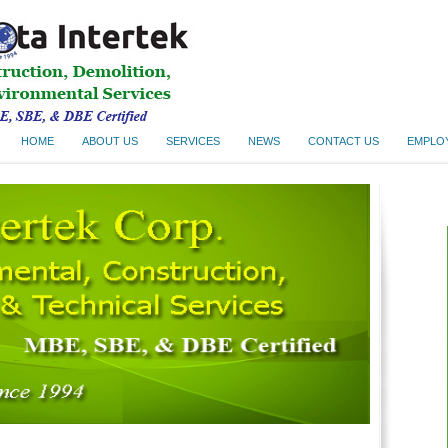
HOME
ABOUT US
SERVICES
NEWS
CONTACT US
EMPLO