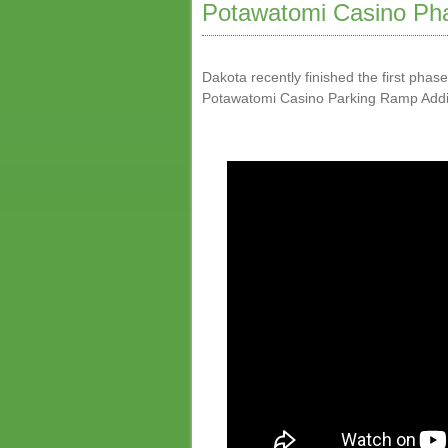
Potawatomi Casino Pha
Dakota recently finished the first phas
Potawatomi Casino Parking Ramp Addit