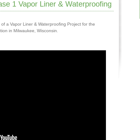
se 1 Vapor Liner & Waterproofing
e of a Vapor Liner & Waterproofing Project for the
ion in Milwaukee, Wisconsin.